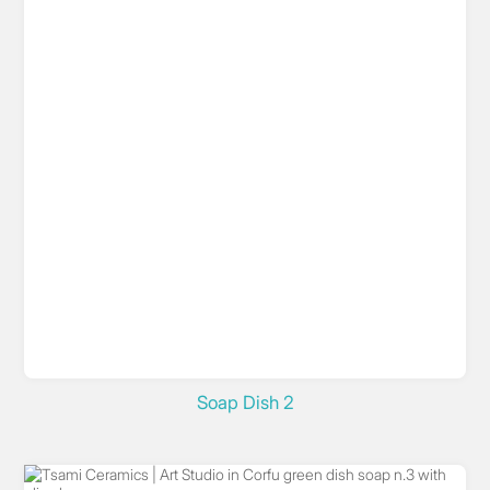
Soap Dish 2