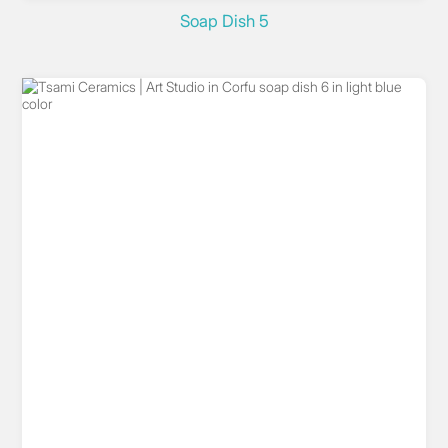
Soap Dish 5