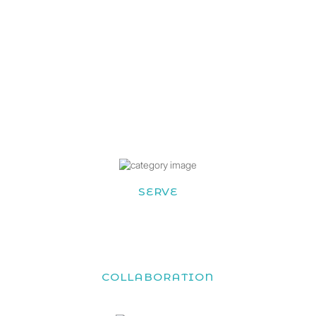
SERVE
COLLABORATION