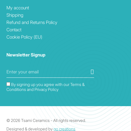
My account
Shipping
Refund and Returns Policy
Contact
Cookie Policy (EU)
Newsletter Signup
By signing up you agree with our Terms &
Conditions and Privacy Policy
© 2026 Tsami Ceramics - All rights reserved.
Designed & developed by
go creations