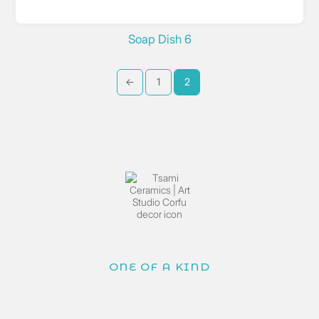
Soap Dish 6
←
1
2
ONE OF A KIND