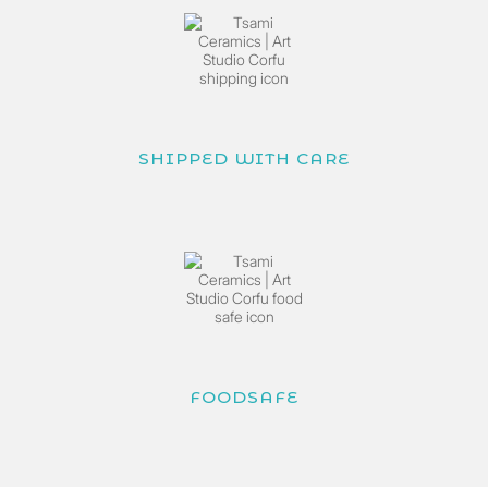
SHIPPED WITH CARE
FOODSAFE