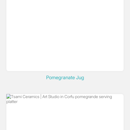
Pomegranate Jug