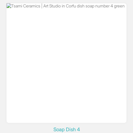
Soap Dish 4