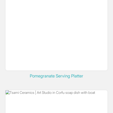
Pomegranate Serving Platter