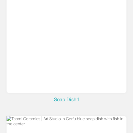
Soap Dish 1