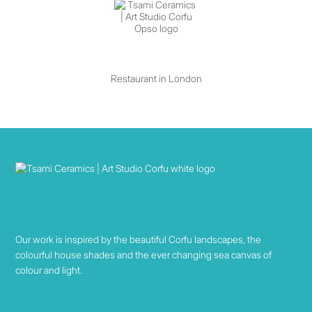
Restaurant in London
Our work is inspired by the beautiful Corfu landscapes, the
colourful house shades and the ever changing sea canvas of
colour and light.