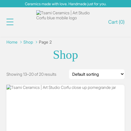
Ceramics made with love. Handmade just for you.
Cart
(
0
)
Home
Shop
Page 2
Shop
Showing 13–20 of 20 results