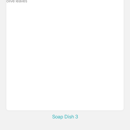
Soap Dish 3