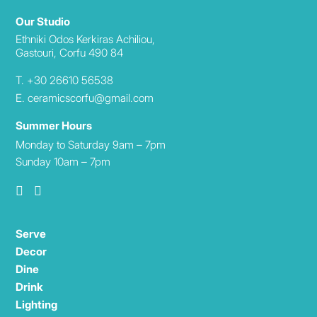
Our Studio
Ethniki Odos Kerkiras Achiliou,
Gastouri, Corfu 490 84
T. +30 26610 56538
E. ceramicscorfu@gmail.com
Summer Hours
Monday to Saturday 9am – 7pm
Sunday 10am – 7pm
Serve
Decor
Dine
Drink
Lighting