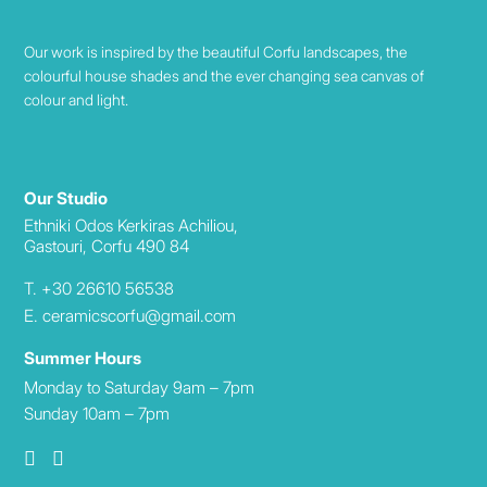
Our work is inspired by the beautiful Corfu landscapes, the
colourful house shades and the ever changing sea canvas of
colour and light.
Our Studio
Ethniki Odos Kerkiras Achiliou,
Gastouri, Corfu 490 84
T. +30 26610 56538
E. ceramicscorfu@gmail.com
Summer Hours
Monday to Saturday 9am – 7pm
Sunday 10am – 7pm