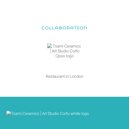
COLLABORATION
Restaurant in London