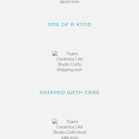
ONE OF A KIND
SHIPPED WITH CARE