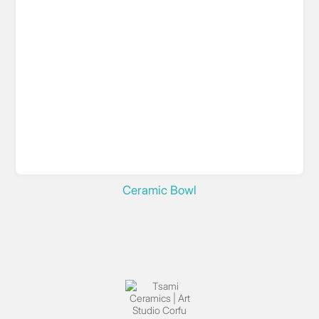
Ceramic Bowl