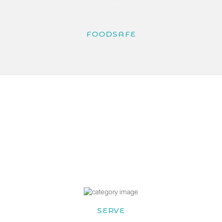
FOODSAFE
SERVE