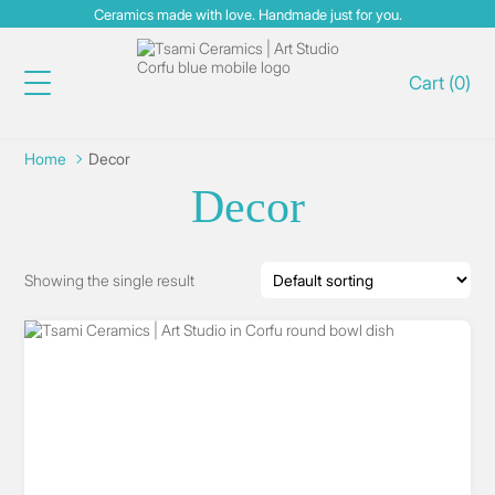
Ceramics made with love. Handmade just for you.
Cart
(
0
)
Home
Decor
Decor
Showing the single result