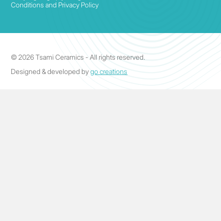
Conditions and Privacy Policy
© 2026 Tsami Ceramics - All rights reserved.
Designed & developed by
go creations