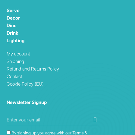
Serve
Decor
Dine
Drink
Lighting
My account
Shipping
Refund and Returns Policy
Contact
Cookie Policy (EU)
Newsletter Signup
By signing up you agree with our Terms &