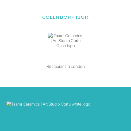
COLLABORATION
Restaurant in London