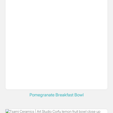
Pomegranate Breakfast Bowl