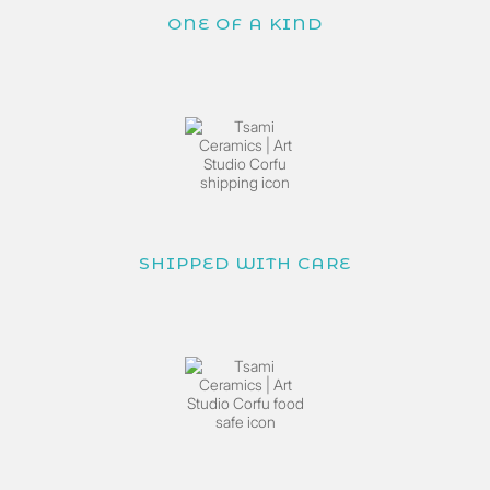
ONE OF A KIND
SHIPPED WITH CARE