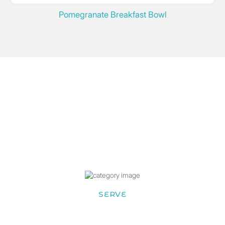
Pomegranate Breakfast Bowl
SERVE