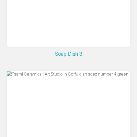
Soap Dish 3