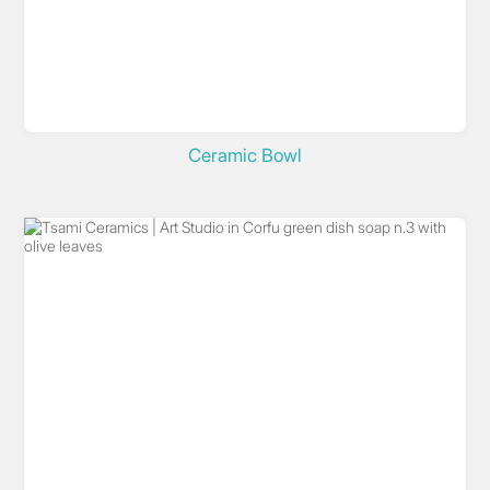
Ceramic Bowl