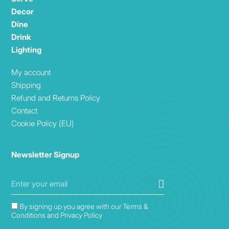
Decor
Dine
Drink
Lighting
My account
Shipping
Refund and Returns Policy
Contact
Cookie Policy (EU)
Newsletter Signup
By signing up you agree with our Terms &
Conditions and Privacy Policy