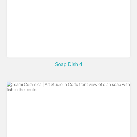
Soap Dish 4