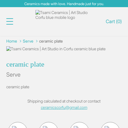
Ceramics made with love. Handmade just for you.
Cart
(
0
)
Home
Serve
ceramic plate
ceramic plate
Serve
ceramic plate
Shipping
calculated at checkout
or contact
ceramicscorfu@gmail.com