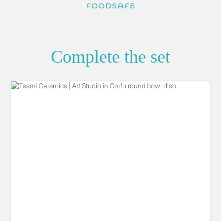
FOODSAFE
Complete the set