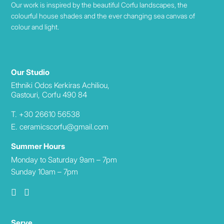
Our work is inspired by the beautiful Corfu landscapes, the
colourful house shades and the ever changing sea canvas of
colour and light.
Our Studio
Ethniki Odos Kerkiras Achiliou,
Gastouri, Corfu 490 84
T. +30 26610 56538
E. ceramicscorfu@gmail.com
Summer Hours
Monday to Saturday 9am – 7pm
Sunday 10am – 7pm
Serve