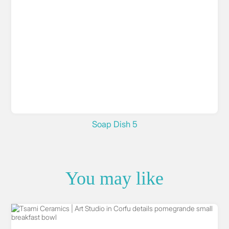
Soap Dish 5
You may like