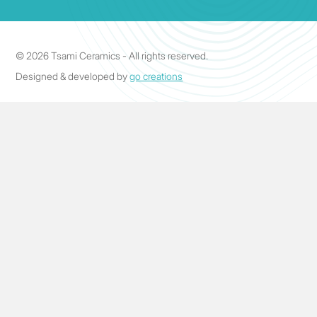
© 2026 Tsami Ceramics - All rights reserved.
Designed & developed by
go creations