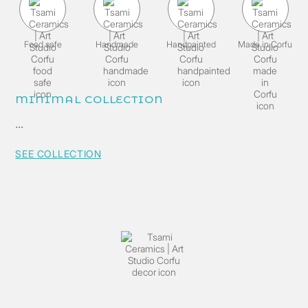
Food safe
Handmade
Handpainted
Made in Corfu
MINIMAL COLLECTION
...
SEE COLLECTION