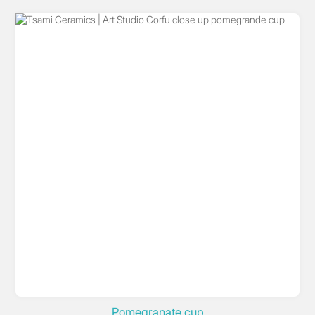
Pomegranate cup