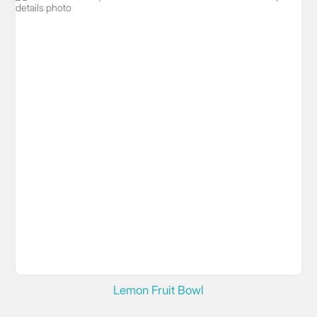
Lemon Fruit Bowl